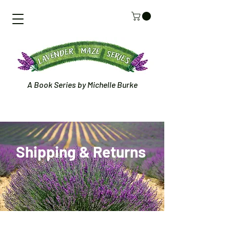
A Book Series by Michelle Burke
Shipping &
Returns