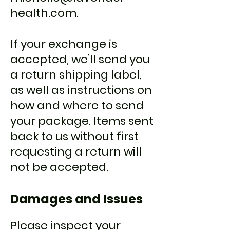
health.com
.
If your exchange is
accepted, we’ll send you
a return shipping label,
as well as instructions on
how and where to send
your package. Items sent
back to us without first
requesting a return will
not be accepted.
Damages and Issues
Please inspect your