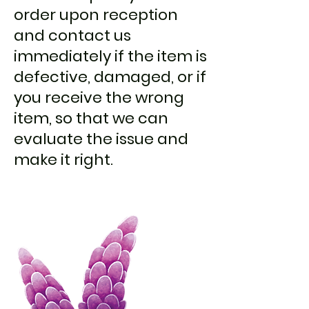
order upon reception
and contact us
immediately if the item is
defective, damaged, or if
you receive the wrong
item, so that we can
evaluate the issue and
make it right.​