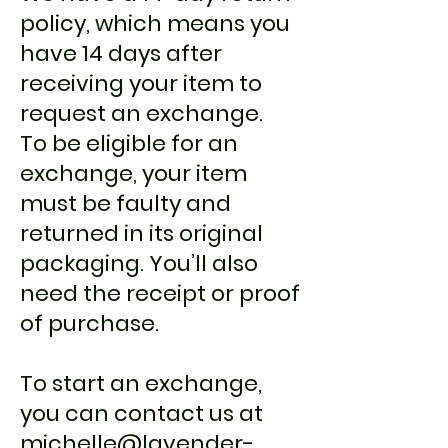
policy, which means you
have 14 days after
receiving your item to
request an exchange.
To be eligible for an
exchange, your item
must be faulty and
returned in its original
packaging. You’ll also
need the receipt or proof
of purchase.
To start an exchange,
you can contact us at
michelle@lavender-