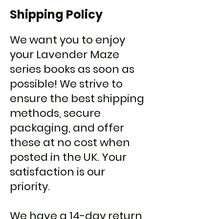
Shipping Policy
We want you to enjoy
your Lavender Maze
series books as soon as
possible! We strive to
ensure the best shipping
methods, secure
packaging, and offer
these at no cost when
posted in the UK. Your
satisfaction is our
priority.
We have a 14-day return